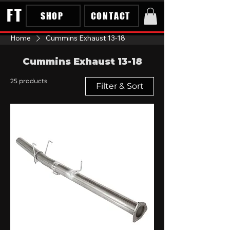
FT
SHOP
CONTACT
Home
Cummins Exhaust 13-18
Cummins Exhaust 13-18
25 products
Filter & Sort