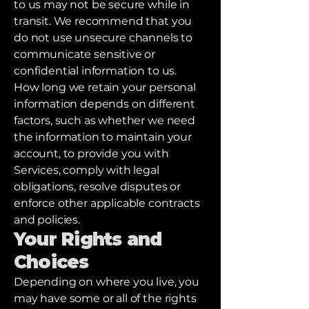
to us may not be secure while in
transit. We recommend that you
do not use unsecure channels to
communicate sensitive or
confidential information to us.
How long we retain your personal
information depends on different
factors, such as whether we need
the information to maintain your
account, to provide you with
Services, comply with legal
obligations, resolve disputes or
enforce other applicable contracts
and policies.
Your Rights and
Choices
Depending on where you live, you
may have some or all of the rights