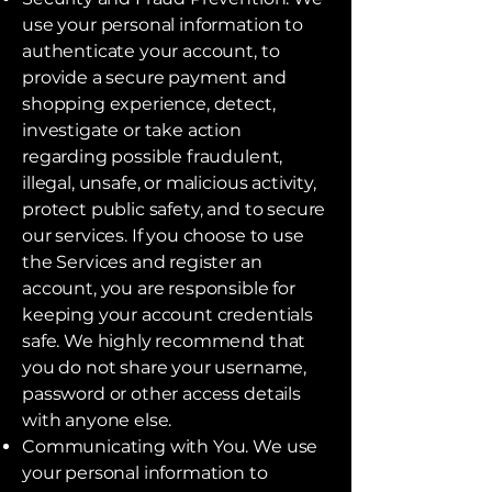
use your personal information to
authenticate your account, to
provide a secure payment and
shopping experience, detect,
investigate or take action
regarding possible fraudulent,
illegal, unsafe, or malicious activity,
protect public safety, and to secure
our services. If you choose to use
the Services and register an
account, you are responsible for
keeping your account credentials
safe. We highly recommend that
you do not share your username,
password or other access details
with anyone else.
Communicating with You. We use
your personal information to