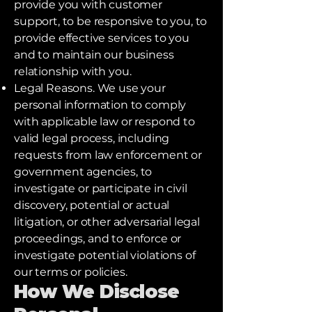
provide you with customer
support, to be responsive to you, to
provide effective services to you
and to maintain our business
relationship with you.
Legal Reasons. We use your
personal information to comply
with applicable law or respond to
valid legal process, including
requests from law enforcement or
government agencies, to
investigate or participate in civil
discovery, potential or actual
litigation, or other adversarial legal
proceedings, and to enforce or
investigate potential violations of
our terms or policies.
How We Disclose