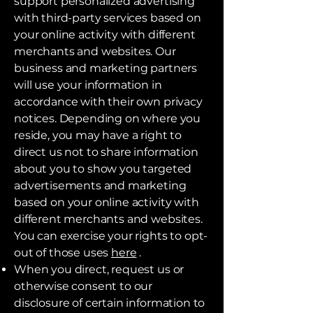
support personalized advertising
with third-party services based on
your online activity with different
merchants and websites. Our
business and marketing partners
will use your information in
accordance with their own privacy
notices. Depending on where you
reside, you may have a right to
direct us not to share information
about you to show you targeted
advertisements and marketing
based on your online activity with
different merchants and websites.
You can exercise your rights to opt-
out of those uses
here
.
When you direct, request us or
otherwise consent to our
disclosure of certain information to