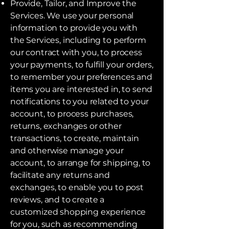
Provide, Tailor, and Improve the
Services. We use your personal
information to provide you with
the Services, including to perform
our contract with you, to process
your payments, to fulfill your orders,
to remember your preferences and
items you are interested in, to send
notifications to you related to your
account, to process purchases,
returns, exchanges or other
transactions, to create, maintain
and otherwise manage your
account, to arrange for shipping, to
facilitate any returns and
exchanges, to enable you to post
reviews, and to create a
customized shopping experience
for you, such as recommending