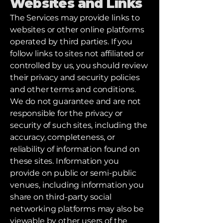
Websites and Links
The Services may provide links to
websites or other online platforms
operated by third parties. If you
follow links to sites not affiliated or
controlled by us, you should review
their privacy and security policies
and other terms and conditions.
We do not guarantee and are not
responsible for the privacy or
security of such sites, including the
accuracy, completeness, or
reliability of information found on
these sites. Information you
provide on public or semi-public
venues, including information you
share on third-party social
networking platforms may also be
viewable by other users of the