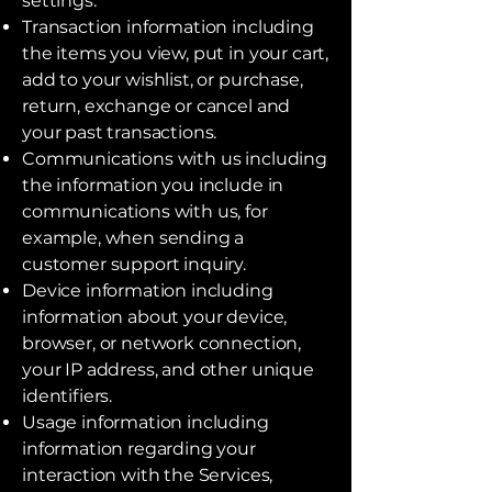
settings.
Transaction information including
the items you view, put in your cart,
add to your wishlist, or purchase,
return, exchange or cancel and
your past transactions.
Communications with us including
the information you include in
communications with us, for
example, when sending a
customer support inquiry.
Device information including
information about your device,
browser, or network connection,
your IP address, and other unique
identifiers.
Usage information including
information regarding your
interaction with the Services,