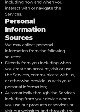
including how and when you
interact with or navigate the
Services.
Personal
Information
Sources
We may collect personal
information from the following
sources:
Directly from you including when
you create an account, visit or use
the Services, communicate with us,
or otherwise provide us with your
personal information;
Automatically through the Services
including from your device when
you use our products or services or
visit our websites, and through the