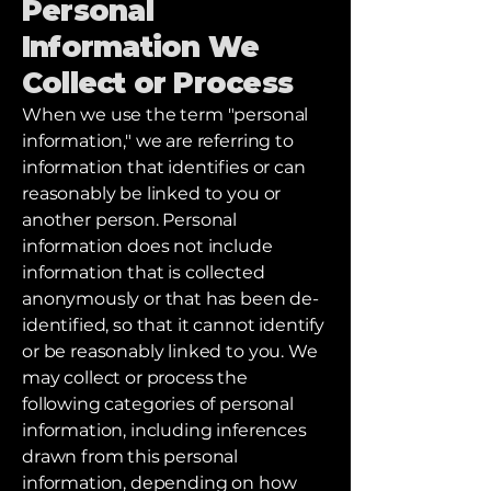
Personal
Information We
Collect or Process
When we use the term "personal
information," we are referring to
information that identifies or can
reasonably be linked to you or
another person. Personal
information does not include
information that is collected
anonymously or that has been de-
identified, so that it cannot identify
or be reasonably linked to you. We
may collect or process the
following categories of personal
information, including inferences
drawn from this personal
information, depending on how