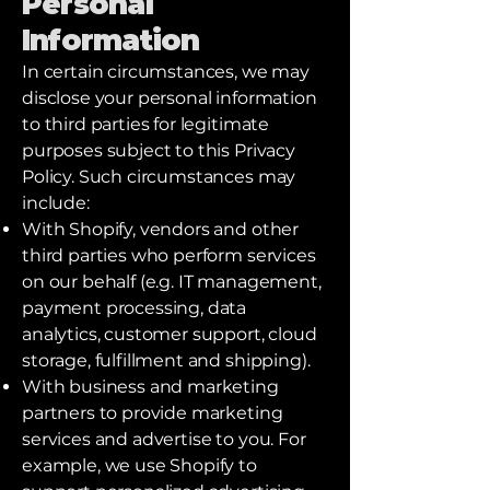
Personal
Information
In certain circumstances, we may
disclose your personal information
to third parties for legitimate
purposes subject to this Privacy
Policy. Such circumstances may
include:
With Shopify, vendors and other
third parties who perform services
on our behalf (e.g. IT management,
payment processing, data
analytics, customer support, cloud
storage, fulfillment and shipping).
With business and marketing
partners to provide marketing
services and advertise to you. For
example, we use Shopify to