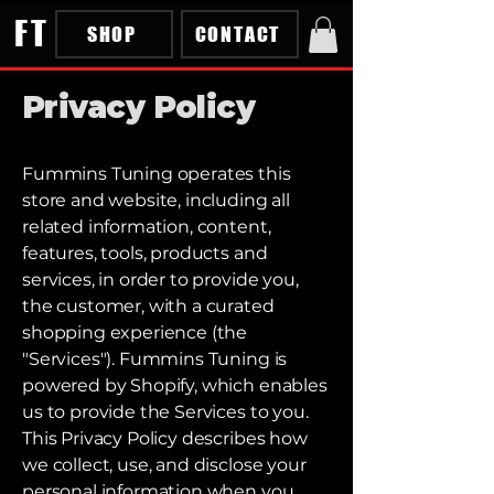
FT
SHOP
CONTACT
Privacy Policy
Fummins Tuning operates this
store and website, including all
related information, content,
features, tools, products and
services, in order to provide you,
the customer, with a curated
shopping experience (the
"Services"). Fummins Tuning is
powered by Shopify, which enables
us to provide the Services to you.
This Privacy Policy describes how
we collect, use, and disclose your
personal information when you