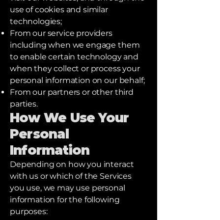
use of cookies and similar
technologies;
From our service providers
including when we engage them
to enable certain technology and
when they collect or process your
personal information on our behalf;
From our partners or other third
parties.
How We Use Your
Personal
Information
Depending on how you interact
with us or which of the Services
you use, we may use personal
information for the following
purposes: