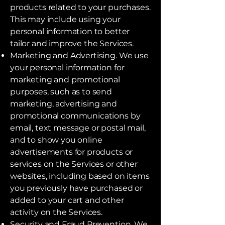
products related to your purchases.
This may include using your
personal information to better
tailor and improve the Services.
Marketing and Advertising. We use
your personal information for
marketing and promotional
purposes, such as to send
marketing, advertising and
promotional communications by
email, text message or postal mail,
and to show you online
advertisements for products or
services on the Services or other
websites, including based on items
you previously have purchased or
added to your cart and other
activity on the Services.
Security and Fraud Prevention. We