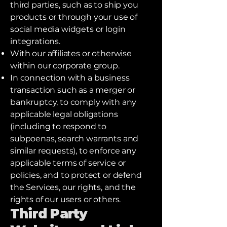
third parties, such as to ship you
products or through your use of
social media widgets or login
integrations.
With our affiliates or otherwise
within our corporate group.
In connection with a business
transaction such as a merger or
bankruptcy, to comply with any
applicable legal obligations
(including to respond to
subpoenas, search warrants and
similar requests), to enforce any
applicable terms of service or
policies, and to protect or defend
the Services, our rights, and the
rights of our users or others.
Third Party