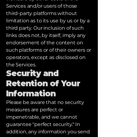
Services and/or users of those
third-party platforms without
limitation as to its use by us or by a
third party. Our inclusion of such
links does not, by itself, imply any
endorsement of the content on
such platforms or of their owners or
operators, except as disclosed on
the Services.
Security and
Retention of Your
Information
Please be aware that no security
measures are perfect or
impenetrable, and we cannot
guarantee "perfect security." In
addition, any information you send