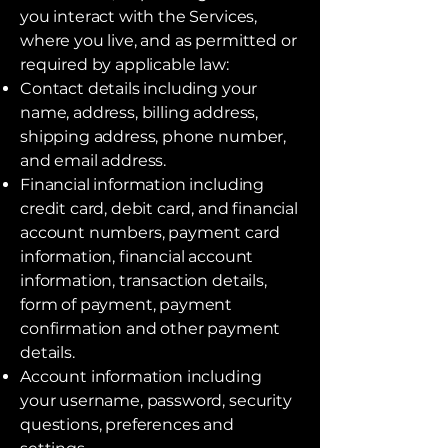
you interact with the Services,
where you live, and as permitted or
required by applicable law:
Contact details including your
name, address, billing address,
shipping address, phone number,
and email address.
Financial information including
credit card, debit card, and financial
account numbers, payment card
information, financial account
information, transaction details,
form of payment, payment
confirmation and other payment
details.
Account information including
your username, password, security
questions, preferences and