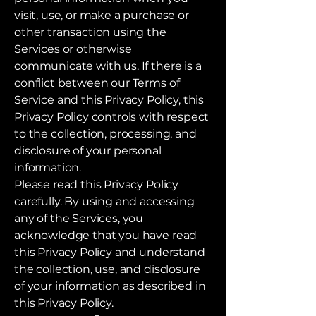
visit, use, or make a purchase or
other transaction using the
Services or otherwise
communicate with us. If there is a
conflict between our Terms of
Service and this Privacy Policy, this
Privacy Policy controls with respect
to the collection, processing, and
disclosure of your personal
information.
Please read this Privacy Policy
carefully. By using and accessing
any of the Services, you
acknowledge that you have read
this Privacy Policy and understand
the collection, use, and disclosure
of your information as described in
this Privacy Policy.