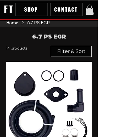
FT
SHOP
CONTACT
Home
6.7 PS EGR
6.7 PS EGR
14 products
Filter & Sort