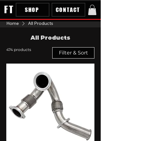
FT
SHOP
CONTACT
Home
All Products
All Products
474 products
Filter & Sort