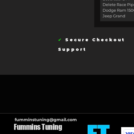
Delete Race Pip
Dodge Ram 150
Jeep Grand
✔
Secure Checkou
Support
fumminstuning@gmail.com
Fummins Tuning