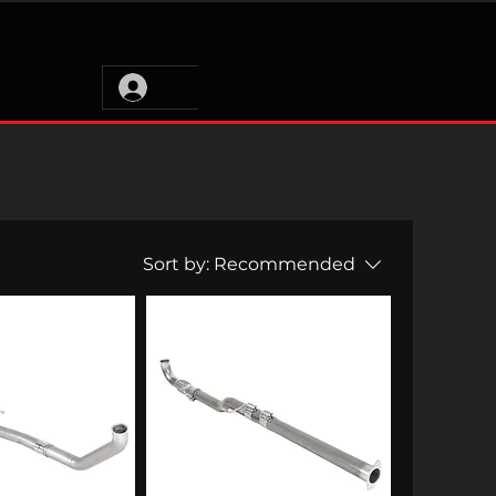
Sort by:
Recommended