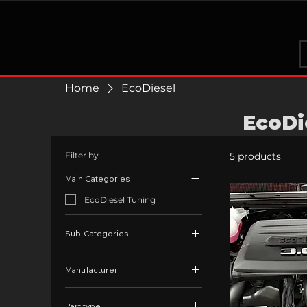
Home
EcoDiesel
EcoDi
Filter by
5 products
Main Categories
EcoDiesel Tuning
Sub-Categories
EcoDiesel Exhaust
Manufacturer
EcoDiesel EGR
EGR Kits
EcoDiesel
Part type