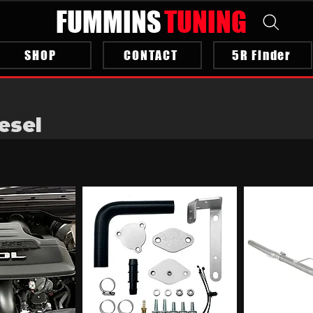
FUMMINS
TUNING
SHOP
CONTACT
5R Finder
esel