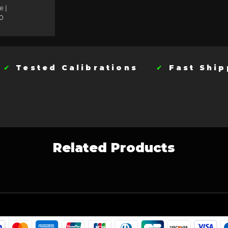
e |
0
t
✔
Tested Calibrations
✔
Fast Sh
Related Products