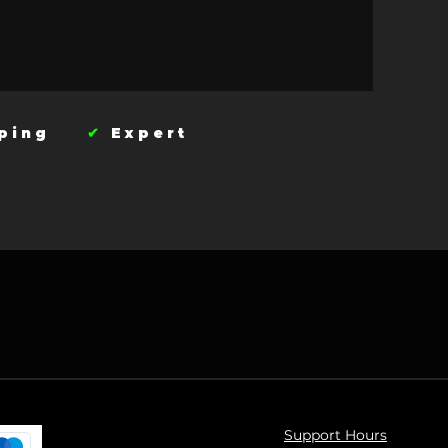
ipping
✔
Expert
Support Hours