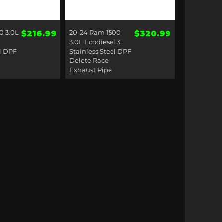
ck View
Quick View
0 3.0L
Price
20-24 Ram 1500
Price
$216.99
$320.99
3.0L Ecodiesel 3"
el DPF
Stainless Steel DPF
Delete Race
Exhaust Pipe