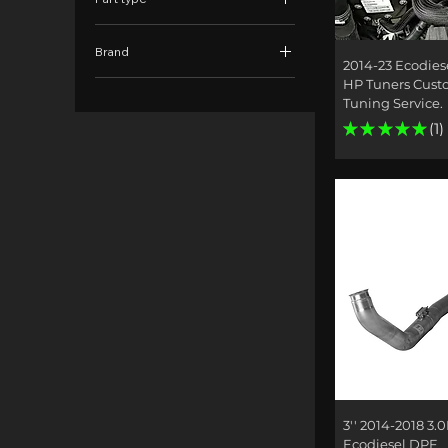
EGR Kits
Brand
Tuners & Tuning
Quick
2014-23 Ecodies
DTWD
HP Tuners Cus
Tuning Service.
★
★
★
★
★
1
1
Quick
3'' 2014-2018 3.0
Ecodiesel DPF