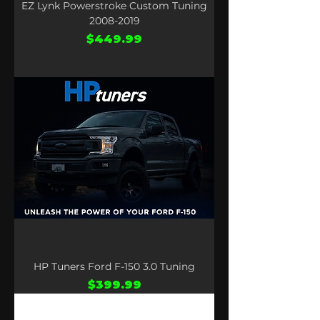
EZ Lynk Powerstroke Custom Tuning
2008-2019
Price
$449.99
HP Tuners Ford F-150 3.0 Tuning
Price
$399.99