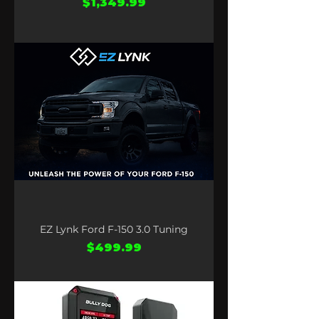
Price
$1,349.99
EZ Lynk Ford F-150 3.0 Tuning
Price
$499.99