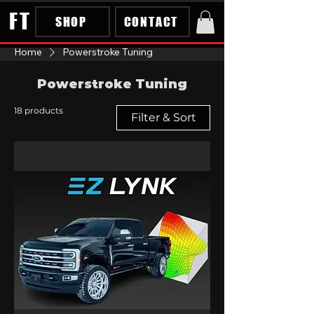
FT
SHOP
CONTACT
Home
Powerstroke Tuning
Powerstroke Tuning
18 products
Filter & Sort