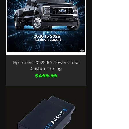
Hp Tuners 20-25 6.7 Powerstroke
Custom Tuning
Price
$499.99