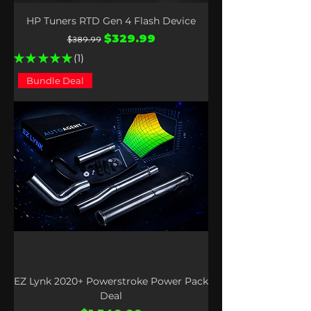
HP Tuners RTD Gen 4 Flash Device
Regular Price
Sale Price
$329.99
$389.99
★
★
★
★
★
1
1
Bundle Deal
EZ Lynk 2020+ Powerstroke Power Pack
Deal