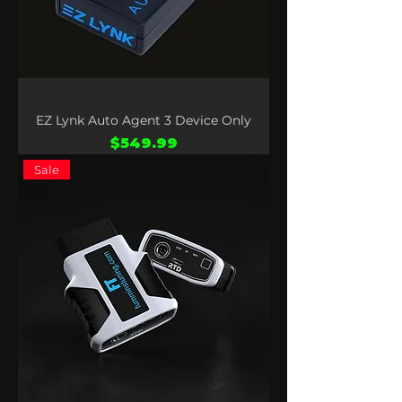
EZ Lynk Auto Agent 3 Device Only
Price
$549.99
Sale