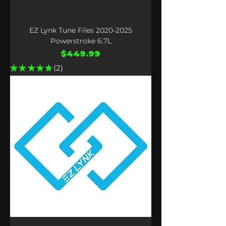
EZ Lynk Tune Files 2020-2025
Powerstroke 6.7L
Price
$449.99
★
★
★
★
★
2
2