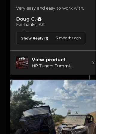
Very easy and easy to work with.
Doug C.
Fairbanks, AK
3 months ago
Show Reply (1)
View product
HP Tuners Fummi...