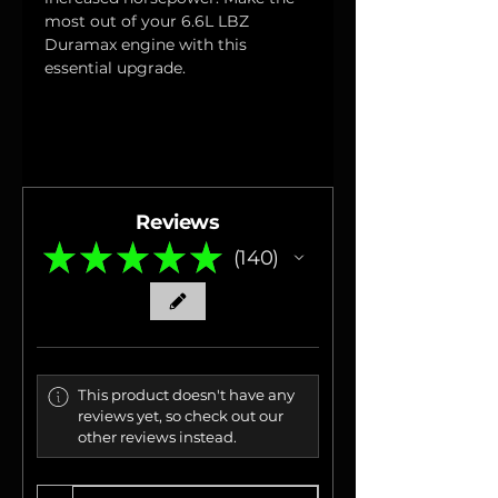
most out of your 6.6L LBZ 
Duramax engine with this 
essential upgrade.
Reviews
★
★
★
★
★
140
140
This product doesn't have any
reviews yet, so check out our
other reviews instead.