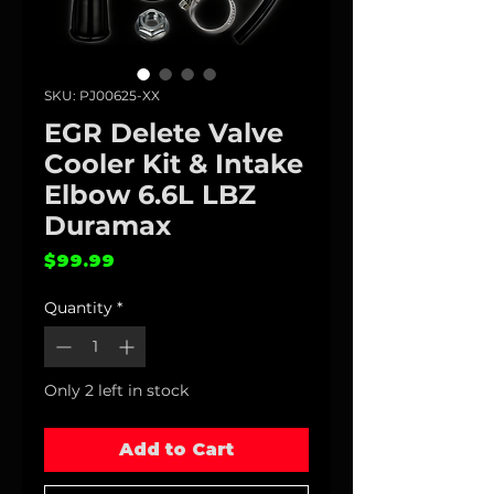
SKU: PJ00625-XX
EGR Delete Valve
Cooler Kit & Intake
Elbow 6.6L LBZ
Duramax
Price
$99.99
Quantity
*
Only 2 left in stock
Add to Cart