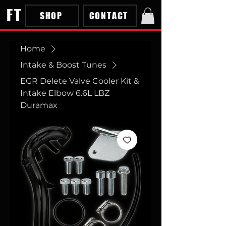
FT
SHOP
CONTACT
Home
Intake & Boost Tunes
EGR Delete Valve Cooler Kit &
Intake Elbow 6.6L LBZ
Duramax