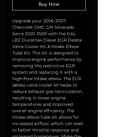
Buy Now
Upgrade your 2006-2007 
Chevrolet GMC GM Silverado 
Serra 2500 3500 with the 6.6L 
LBZ Duramax Diesel EGR Delete 
Valve Cooler Kit & Intake Elbow 
Tube Kit. This kit is designed to 
improve engine performance by 
removing the restrictive EGR 
system and replacing it with a 
high-flow intake elbow. The EGR 
delete valve cooler kit helps to 
reduce exhaust gas recirculation, 
resulting in lower engine 
temperatures and improved 
overall engine efficiency. The 
intake elbow tube kit allows for 
increased airflow, which can lead 
to better throttle response and 
increased horsepower. Make the 