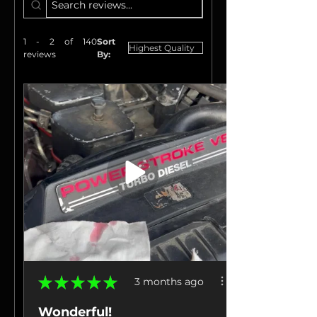
1 - 2 of 140
Sort
reviews
By:
★
★
★
★
★
3 months ago
Wonderful!