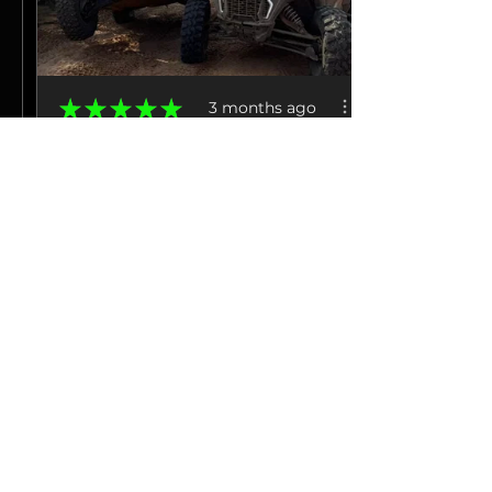
★
★
★
★
★
3 months ago
Excellent!
Amazing power. HUGE difference
in throttle control and steering,
much mo...
SHOW MORE
Jacob M.
La Grange, TN
3 months ago
Show Reply (1)
View product
Hp Tuners 25-26...