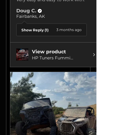
Doug C.
Fairbanks, AK
3 months ago
Show Reply (1)
View product
HP Tuners Fummi...