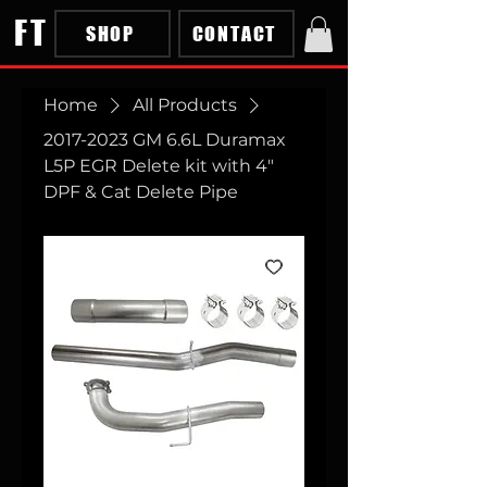
FT
SHOP
CONTACT
Home
All Products
2017-2023 GM 6.6L Duramax
L5P EGR Delete kit with 4"
DPF & Cat Delete Pipe