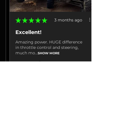
★
★
★
★
★
3 months ago
Excellent!
Amazing power. HUGE difference
in throttle control and steering,
much mo...
SHOW MORE
Jacob M.
La Grange, TN
3 months ago
Show Reply (1)
View product
Hp Tuners 25-26...