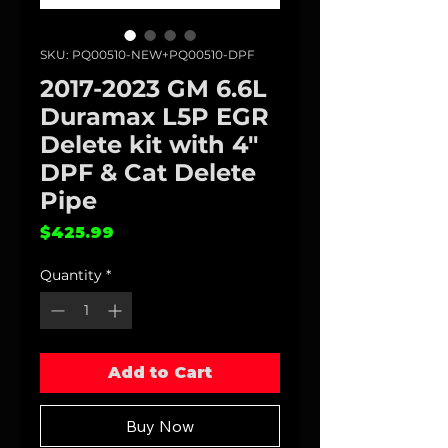
SKU: PQ00510-NEW+PQ00510-DPF
2017-2023 GM 6.6L
Duramax L5P EGR
Delete kit with 4"
DPF & Cat Delete
Pipe
Price
$425.99
Quantity
*
Add to Cart
Buy Now