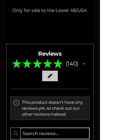
Only for sale to the Lower 48/USA
Reviews
★
★
★
★
★
140
140
This product doesn't have any
reviews yet, so check out our
other reviews instead.