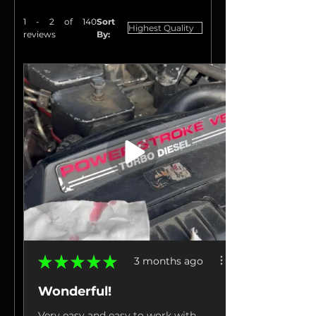
1 - 2 of 140
Sort
reviews
By:
★
★
★
★
★
3 months ago
Wonderful!
Very easy and easy to work with.