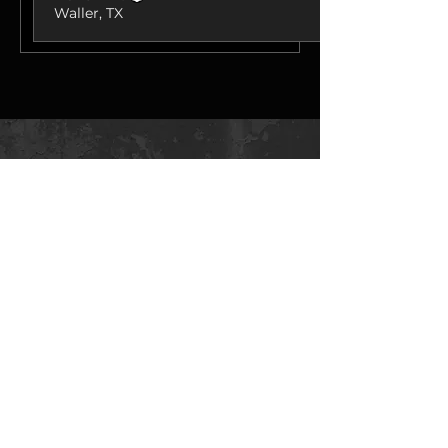
Waller, TX
Best sellers
🔒 Secure Checkout ⚙ Tested
Calibrations 🚚 Fast Shipping 🛠
Expert Support
fumminstuning@gmail.com
Fummins Tuning