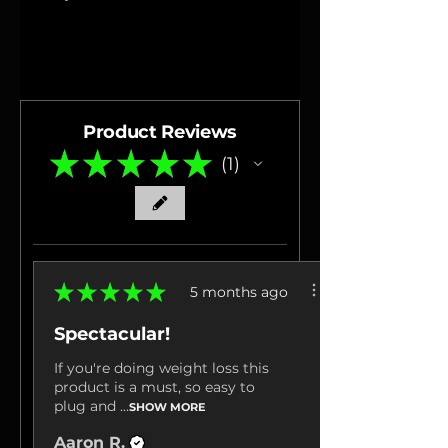
Product Reviews
★
★
★
★
★
1
1
★
★
★
★
★
5 months ago
Spectacular!
If you're doing weight loss this
product is a must, so easy to
plug and ...
SHOW MORE
Aaron R.