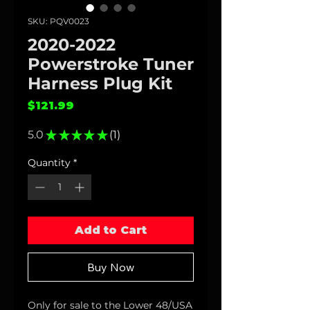
SKU: PQV0023
2020-2022
Powerstroke Tuner
Harness Plug Kit
Price
$121.99
5.0
★
★
★
★
★
1
1
Quantity
*
Add to Cart
Buy Now
Only for sale to the Lower 48/USA