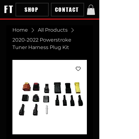
FT
SHOP
CONTACT
Home
All Products
2020-2022 Powerstroke
Tuner Harness Plug Kit