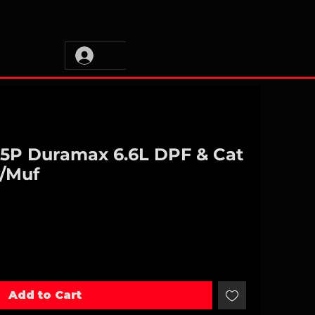
L5P Duramax 6.6L DPF & Cat
w/Muf
Add to Cart