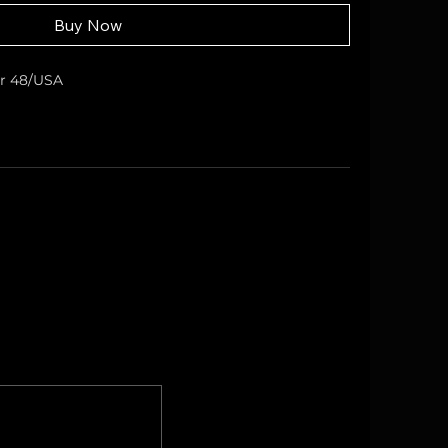
Buy Now
er 48/USA