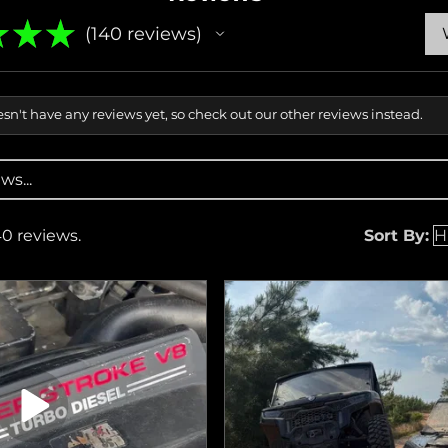
★
★
★
140
reviews
140
sn't have any reviews yet, so check out our other reviews instead.
40 reviews.
Sort By: