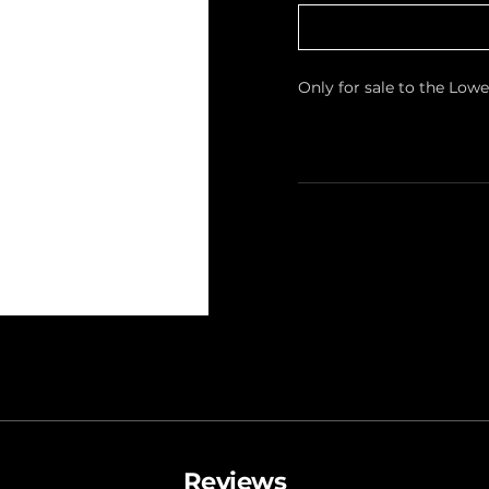
Only for sale to the Low
Reviews