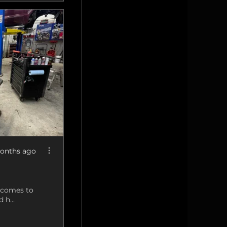
onths ago
t comes to
 h...