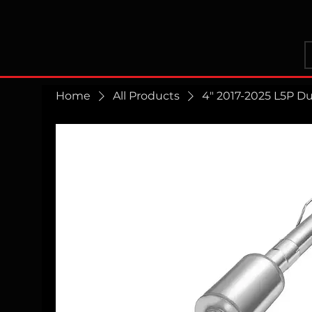
Home
All Products
4" 2017-2025 L5P D