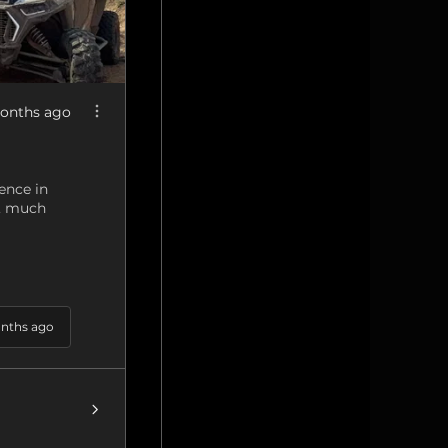
onths ago
ence in
g, much
nths ago