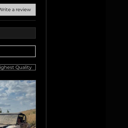
Write a review