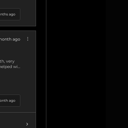
nths ago
month ago
h, very
elped wi...
onth ago