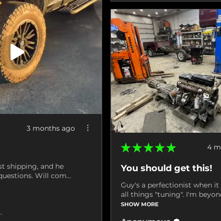
3 months ago
★
★
★
★
★
4 m
st shipping, and he
You should get this!
uestions. Will com...
Guy's a perfectionist when i
all things "tuning". I'm beyond
SHOW MORE
ville, VA