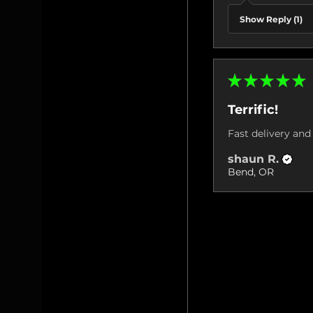
Show Reply (1)
★
★
★
★
★
Terrific!
Fast delivery and 
shaun R.
Bend, OR