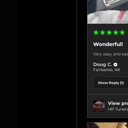
★
★
★
★
★
Wonderful!
Very easy and eas
Doug C.
Fairbanks, AK
Show Reply (1)
View pr
HP Tuners