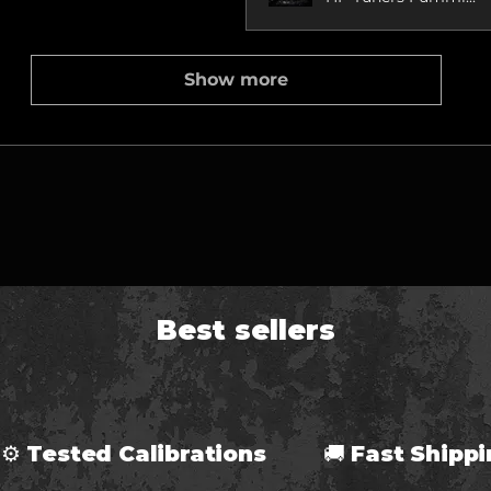
Show more
Best sellers
⚙ Tested Calibrations 🚚 Fast Ship