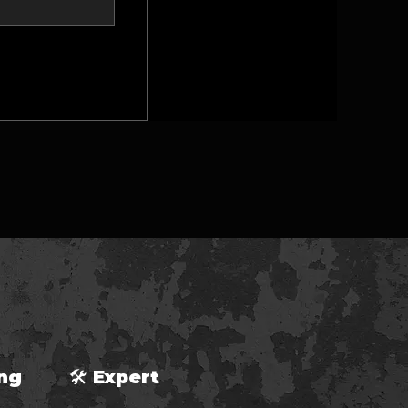
ping 🛠 Expert