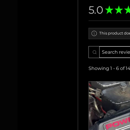
5.0
★
★
This product doe
Showing 1 - 6 of 1