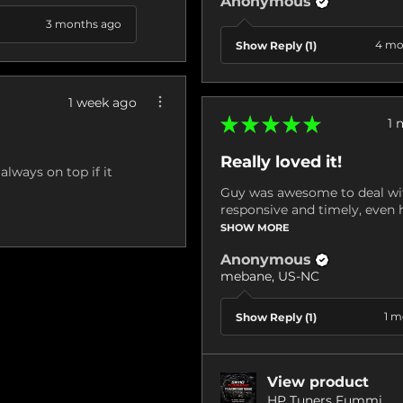
Anonymous
3 months ago
4 mo
Show Reply (1)
1 week ago
★
★
★
★
★
1 
Really loved it!
always on top if it
Guy was awesome to deal wit
responsive and timely, even h
SHOW MORE
Anonymous
mebane, US-NC
1 m
Show Reply (1)
View product
HP Tuners Fummi...