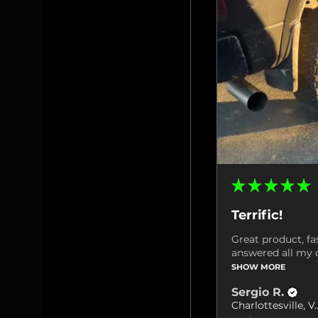
★
★
★
★
★
Terrific!
Great product, fa
answered all my q
SHOW MORE
Sergio R.
Charlottes