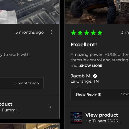
★
★
★
★
★
3 months ago
3 m
Excellent!
y to work with.
Amazing power. HUGE differ
throttle control and steerin
mo...
SHOW MORE
Jacob M.
La Grange, TN
3 months ago
3 mo
Show Reply (1)
oduct
 Fummi...
View product
Hp Tuners 25-26...