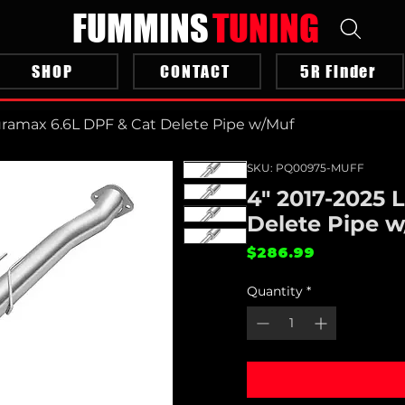
FUMMINS
TUNING
SHOP
CONTACT
5R Finder
uramax 6.6L DPF & Cat Delete Pipe w/Muf
SKU: PQ00975-MUFF
4" 2017-2025 
Delete Pipe 
Price
$286.99
Quantity
*