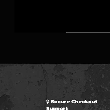
🔒 Secure Checkout 
Support