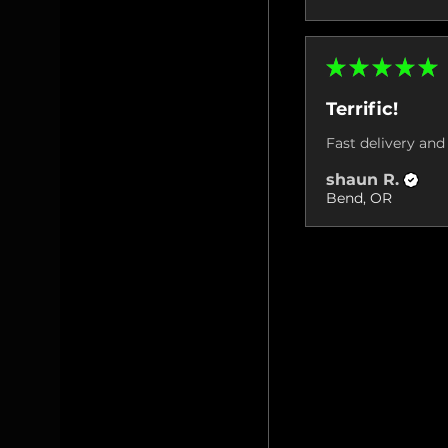
★
★
★
★
★
Terrific!
Fast delivery and 
shaun R.
Bend, OR