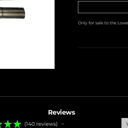
Only for sale to the Low
Reviews
★
★
★
140
reviews
140