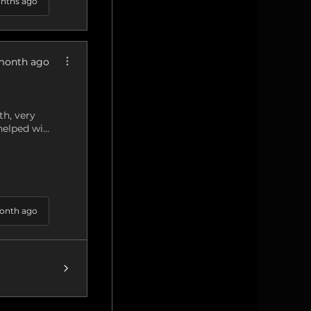
nths ago
month ago
h, very
elped wi...
onth ago