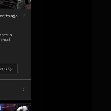
onths ago
ence in
g, much
nths ago