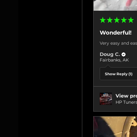
★
★
★
★
★
Wonderful!
Very easy and eas
Doug C.
Fairbanks, AK
Show Reply (1)
View pr
HP Tuners