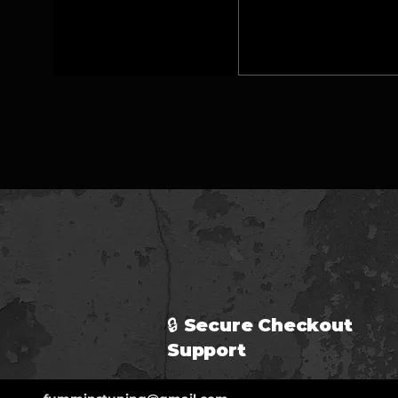
🔒 Secure Checkout 
Support