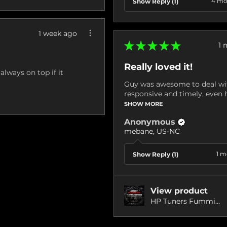
4 mo
Show Reply (1)
1 week ago
★
★
★
★
★
1 
Really loved it!
always on top if it
Guy was awesome to deal wit
responsive and timely, even h
SHOW MORE
Anonymous
mebane, US-NC
1 m
Show Reply (1)
View product
HP Tuners Fummi...