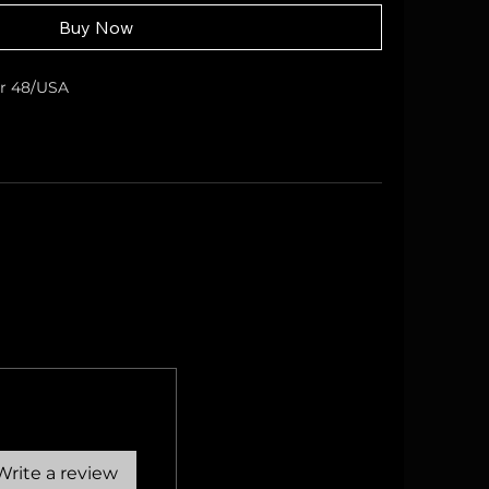
Buy Now
er 48/USA
Write a review