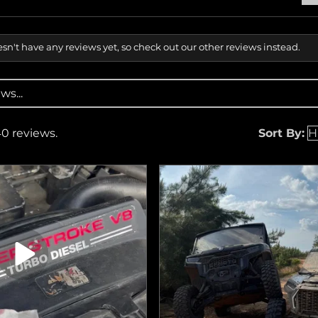
sn't have any reviews yet, so check out our other reviews instead.
40 reviews.
Sort By: