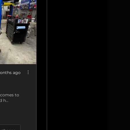
onths ago
t comes to
 h...