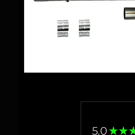
5.0
★
★