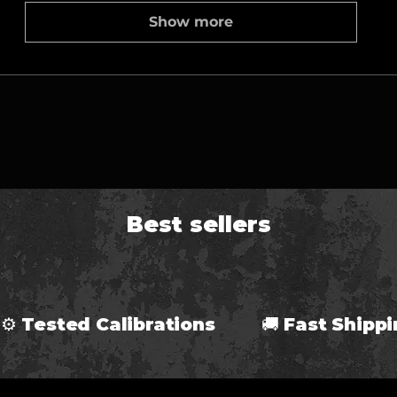
Show more
Best sellers
⚙ Tested Calibrations 🚚 Fast Ship