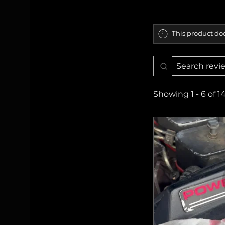
This product doe
Showing 1 - 6 of 1