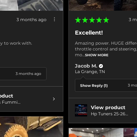
★
★
★
★
★
3 months ago
3 m
Excellent!
y to work with.
Amazing power. HUGE differ
throttle control and steerin
mo...
SHOW MORE
Jacob M.
La Grange, TN
3 months ago
3 mo
Show Reply (1)
oduct
 Fummi...
View product
Hp Tuners 25-26...