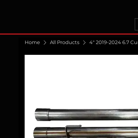
Home
All Products
4" 2019-2024 6.7 