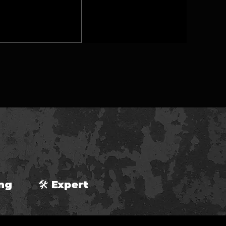
ping 🛠 Expert