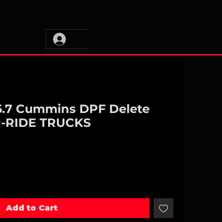
 6.7 Cummins DPF Delete
R-RIDE TRUCKS
Add to Cart