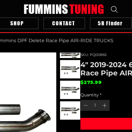
FUMMINS
TUNING
SHOP
CONTACT
5R Finder
Cummins DPF Delete Race Pipe AIR-RIDE TRUCKS
SKU: PQ00865
4" 2019-2024
Race Pipe AI
Price
$275.99
Quantity
*