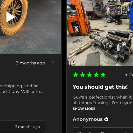
3 months ago
★
★
★
★
★
4 m
st shipping, and he
You should get this!
uestions. Will com...
Guy's a perfectionist when i
all things "tuning". I'm beyond
SHOW MORE
ville, VA
Anonymous
3 months ago