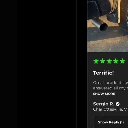
★
★
★
★
★
Terrific!
Great product, fa
answered all my q
SHOW MORE
Sergio R.
Charlottes
Show Reply (1)