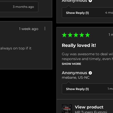
Anonymous
3 months ago
4 mo
Show Reply (1)
1 week ago
★
★
★
★
★
1 
Really loved it!
always on top if it
Guy was awesome to deal wit
responsive and timely, even h
SHOW MORE
Anonymous
mebane, US-NC
1 m
Show Reply (1)
View product
HP Tuners Fummi...