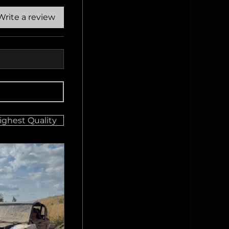
Write a review