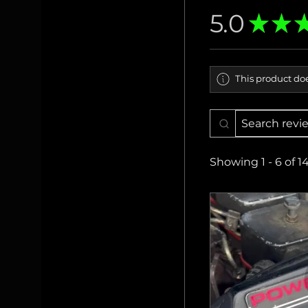
5.0
★
★
This product doe
Showing 1 - 6 of 1