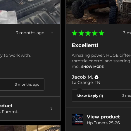
★
★
★
★
★
3 months ago
3 m
Excellent!
y to work with.
Amazing power. HUGE differ
throttle control and steerin
mo...
SHOW MORE
Jacob M.
La Grange, TN
3 months ago
3 mo
Show Reply (1)
oduct
 Fummi...
View product
Hp Tuners 25-26...