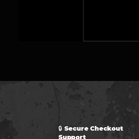
🔒 Secure Checkout 
Support