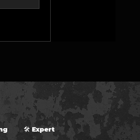
ping 🛠 Expert