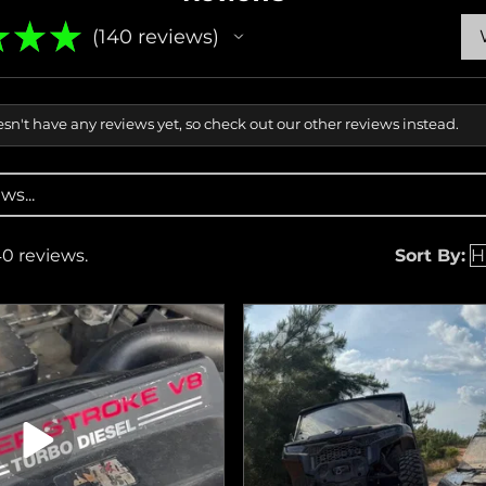
★
★
★
140
reviews
140
sn't have any reviews yet, so check out our other reviews instead.
40 reviews.
Sort By: