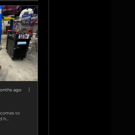
onths ago
t comes to
 h...