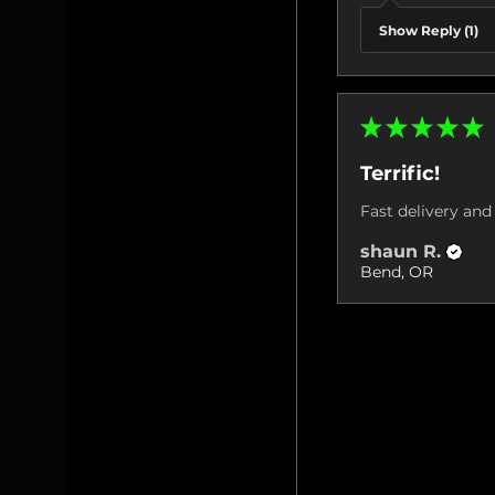
Show Reply (1)
★
★
★
★
★
Terrific!
Fast delivery and 
shaun R.
Bend, OR