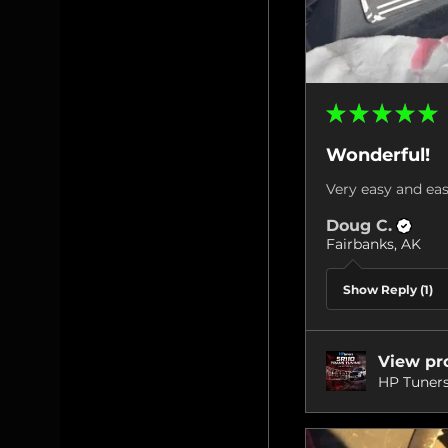
★
★
★
★
★
Wonderful!
Very easy and eas
Doug C.
Fairbanks, AK
Show Reply (1)
View pr
HP Tuners