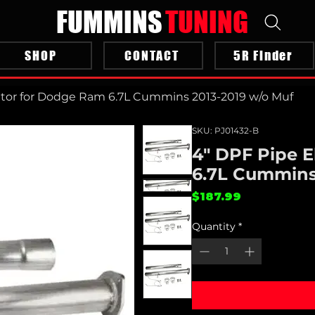
FUMMINS
TUNING
SHOP
CONTACT
5R Finder
ator for Dodge Ram 6.7L Cummins 2013-2019 w/o Muf
SKU: PJ01432-B
4" DPF Pipe 
6.7L Cummins
Price
$187.99
Quantity
*