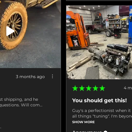
3 months ago
★
★
★
★
★
4 m
st shipping, and he
You should get this!
uestions. Will com...
Guy's a perfectionist when i
all things "tuning". I'm beyond
SHOW MORE
ville, VA