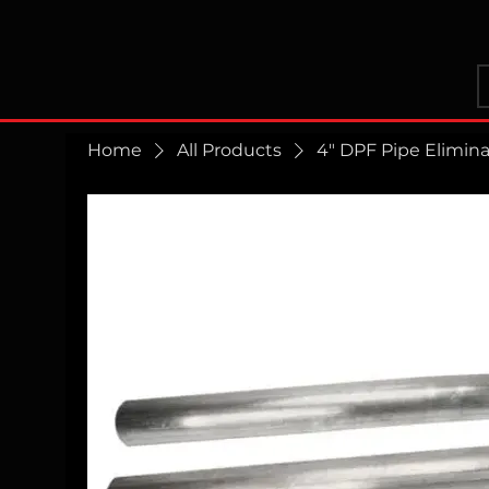
Home
All Products
4" DPF Pipe Elimin