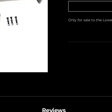
Only for sale to the Low
Reviews