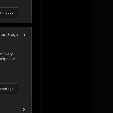
nths ago
month ago
h, very
elped wi...
onth ago