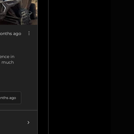
onths ago
ence in
g, much
nths ago