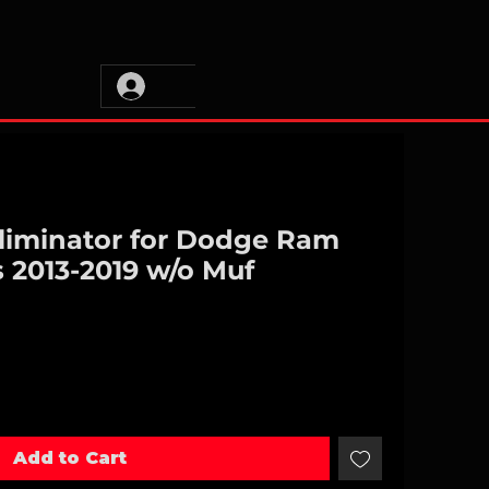
Eliminator for Dodge Ram
 2013-2019 w/o Muf
Add to Cart