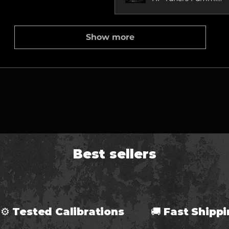
Show more
Best sellers
⚙ Tested Calibrations 🚚 Fast Ship