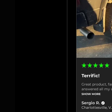
★
★
★
★
★
Terrific!
Great product, fa
answered all my q
SHOW MORE
Sergio R.
Charlottes