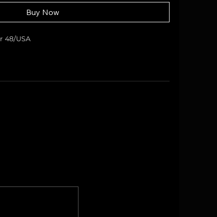
Buy Now
er 48/USA