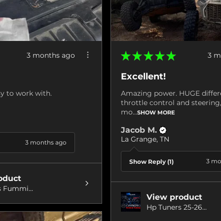
★
★
★
★
★
3 months ago
3 m
Excellent!
y to work with.
Amazing power. HUGE differ
throttle control and steerin
mo...
SHOW MORE
Jacob M.
La Grange, TN
3 months ago
3 mo
Show Reply (1)
oduct
 Fummi...
View product
Hp Tuners 25-26...