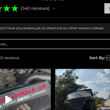
★
★
★
140
reviews
140
sn't have any reviews yet, so check out our other reviews instead.
40 reviews.
Sort By: