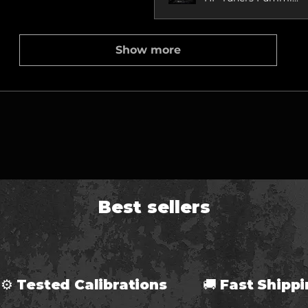
Show more
Best sellers
⚙ Tested Calibrations 🚚 Fast Ship