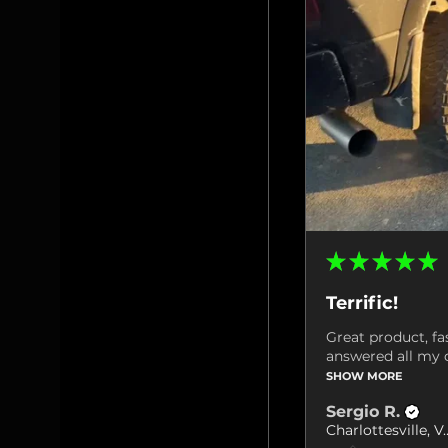
★
★
★
★
★
Terrific!
Great product, fa
answered all my q
SHOW MORE
Sergio R.
Charlottes