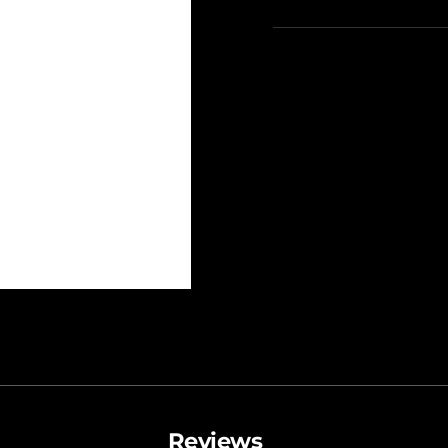
Reviews