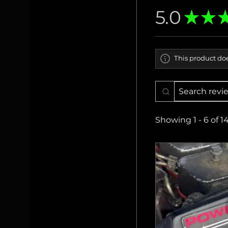
5.0
★
★
This product doe
Showing 1 - 6 of 1