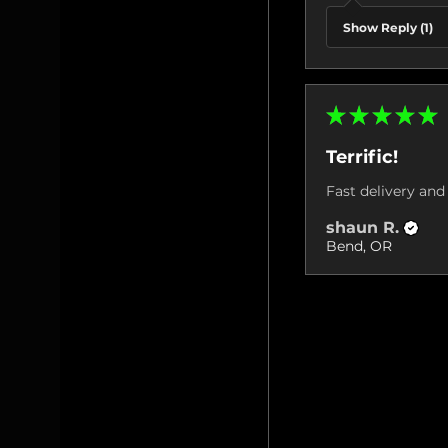
Show Reply (1)
★
★
★
★
★
Terrific!
Fast delivery and 
shaun R.
Bend, OR