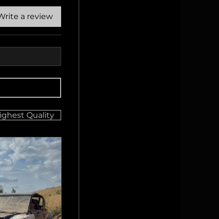
Write a review