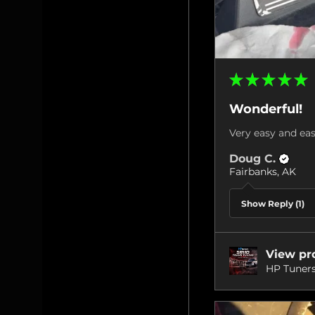
★
★
★
★
★
Wonderful!
Very easy and eas
Doug C.
Fairbanks, AK
Show Reply (1)
View pr
HP Tuners