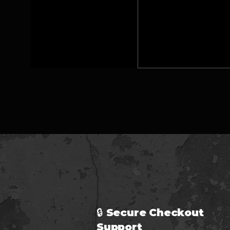
🔒 Secure Checkout 
Support