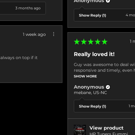
Anonymous
3 months ago
4 mo
Show Reply (1)
1 week ago
★
★
★
★
★
1 
Really loved it!
always on top if it
Guy was awesome to deal wit
responsive and timely, even h
SHOW MORE
Anonymous
mebane, US-NC
1 m
Show Reply (1)
View product
HP Tuners Fummi...