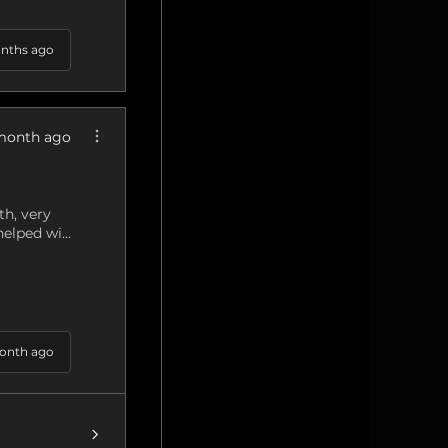
nths ago
month ago
h, very
elped wi...
onth ago