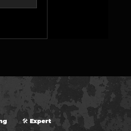
ping 🛠 Expert