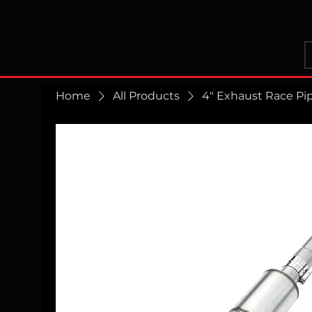
Home
All Products
4" Exhaust Race Pi