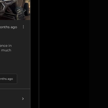
onths ago
ence in
g, much
nths ago