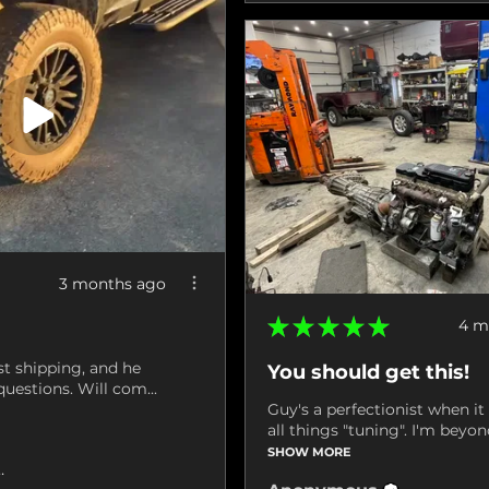
3 months ago
★
★
★
★
★
4 m
st shipping, and he
You should get this!
uestions. Will com...
Guy's a perfectionist when i
all things "tuning". I'm beyond
SHOW MORE
ville, VA