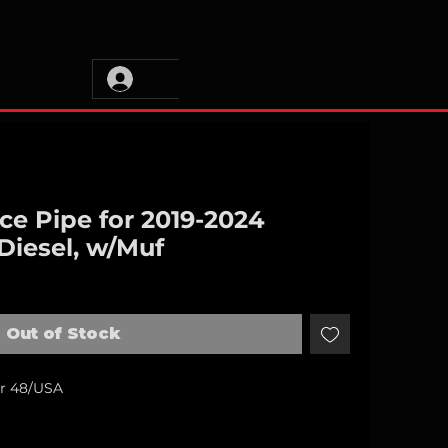
ce Pipe for 2019-2024
Diesel, w/Muf
Out of Stock
er 48/USA