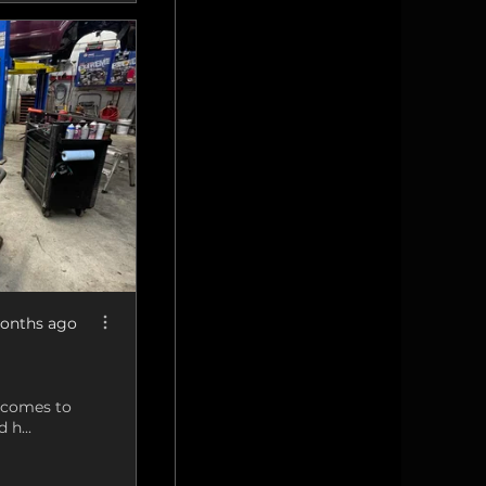
onths ago
t comes to
 h...