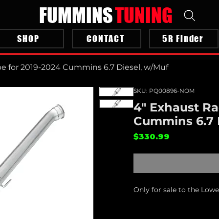
FUMMINS
TUNING
SHOP
CONTACT
5R Finder
pe for 2019-2024 Cummins 6.7 Diesel, w/Muf
SKU: PQ00896-NOM
4" Exhaust Ra
Cummins 6.7 
Price
$330.99
Only for sale to the Low