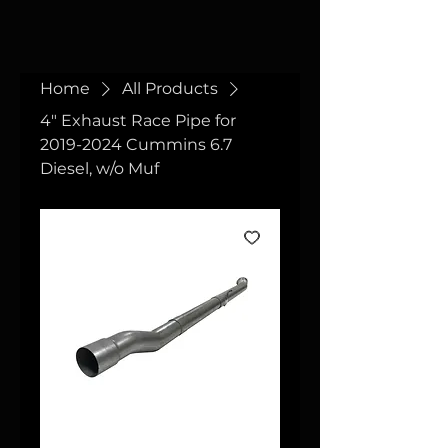
Home
All Products
4" Exhaust Race Pipe for
2019-2024 Cummins 6.7
Diesel, w/o Muf