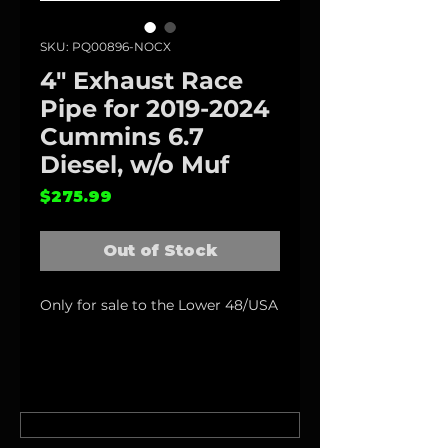
SKU: PQ00896-NOCX
4" Exhaust Race
Pipe for 2019-2024
Cummins 6.7
Diesel, w/o Muf
Price
$275.99
Out of Stock
Only for sale to the Lower 48/USA