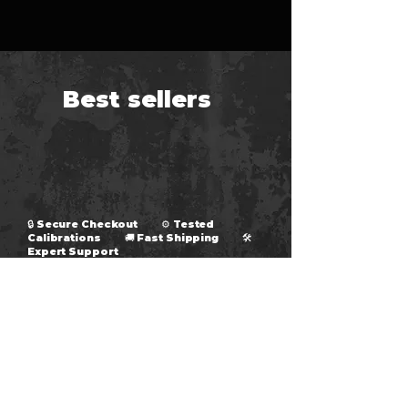
Best sellers
🔒 Secure Checkout ⚙ Tested
Calibrations 🚚 Fast Shipping 🛠
Expert Support
fumminstuning@gmail.com
Fummins Tuning
Wholesale Account Request