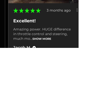
★
★
★
★
★
3 months ago
Excellent!
Amazing power. HUGE difference
in throttle control and steering,
much mo...
SHOW MORE
Jacob M.
La Grange, TN
3 months ago
Show Reply (1)
View product
Hp Tuners 25-26...
Show more