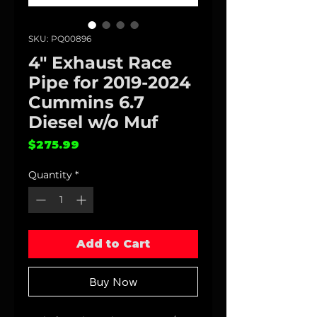
SKU: PQ00896
4" Exhaust Race
Pipe for 2019-2024
Cummins 6.7
Diesel w/o Muf
Price
$275.99
Quantity
*
Add to Cart
Buy Now