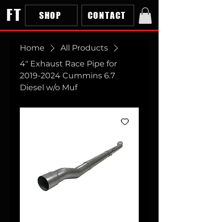
FT
SHOP
CONTACT
Home
All Products
4" Exhaust Race Pipe for
2019-2024 Cummins 6.7
Diesel w/o Muf