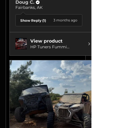
Doug C.
Fairbanks, AK
3 months ago
Show Reply (1)
View product
HP Tuners Fummi...