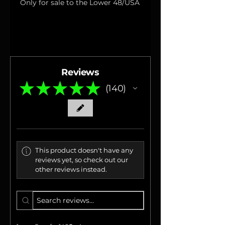
Only for sale to the Lower 48/USA
Reviews
★
★
★
★
★
140
140
This product doesn't have any
reviews yet, so check out our
other reviews instead.