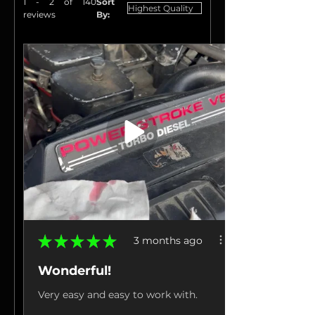
1 - 2 of 140
Sort
reviews
By:
★
★
★
★
★
3 months ago
Wonderful!
Very easy and easy to work with.