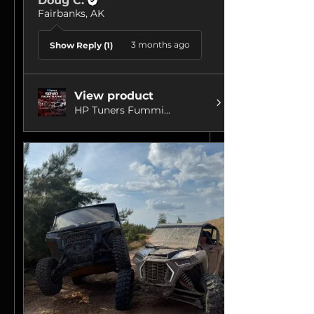
Doug C.
Fairbanks, AK
3 months ago
Show Reply (1)
View product
HP Tuners Fummi...