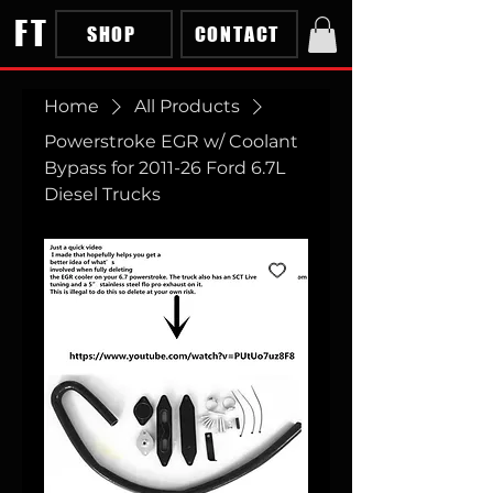
FT
SHOP
CONTACT
Home
All Products
Powerstroke EGR w/ Coolant
Bypass for 2011-26 Ford 6.7L
Diesel Trucks