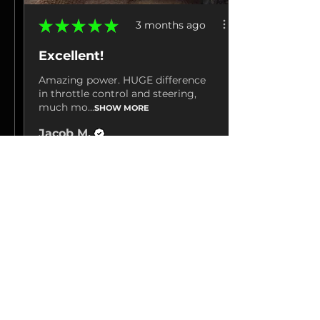
★
★
★
★
★
3 months ago
Excellent!
Amazing power. HUGE difference
in throttle control and steering,
much mo...
SHOW MORE
Jacob M.
La Grange, TN
3 months ago
Show Reply (1)
View product
Hp Tuners 25-26...
Show more