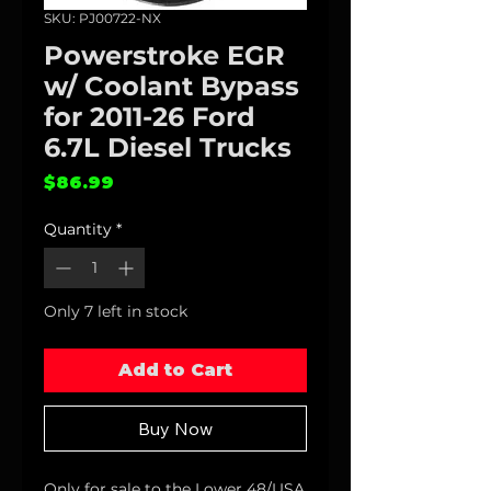
SKU: PJ00722-NX
Powerstroke EGR
w/ Coolant Bypass
for 2011-26 Ford
6.7L Diesel Trucks
Price
$86.99
Quantity
*
Only 7 left in stock
Add to Cart
Buy Now
Only for sale to the Lower 48/USA