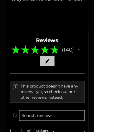
Reviews
★
★
★
★
★
140
140
This product doesn't have any
reviews yet, so check out our
other reviews instead.
1 - 2 of 140
Sort