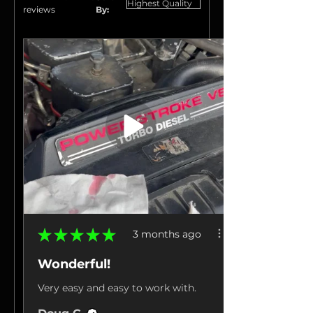
reviews
By:
★
★
★
★
★
3 months ago
Wonderful!
Very easy and easy to work with.