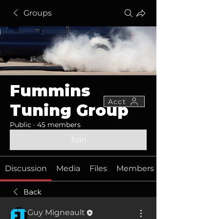
Groups
Fummins
Acct
Tuning Group
Public
·
45 members
Join
Discussion
Media
Files
Members
Back
Guy Migneault