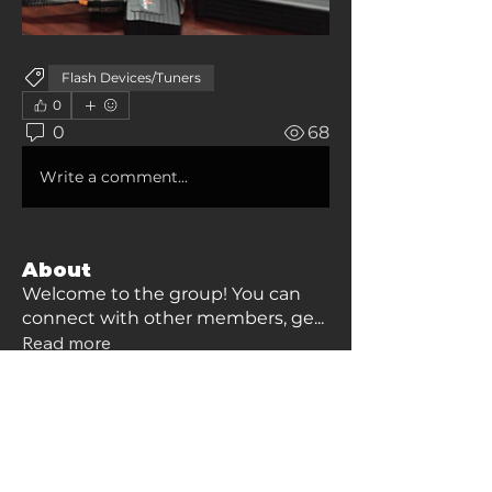
Flash Devices/Tuners
0
0
68
Write a comment...
About
Welcome to the group! You can
connect with other members, ge
...
Read more
Members
james.english2010
Follow
james.english2010
Zepp Moore
Follow