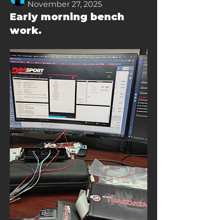
November 27, 2025
Early morning bench
work.