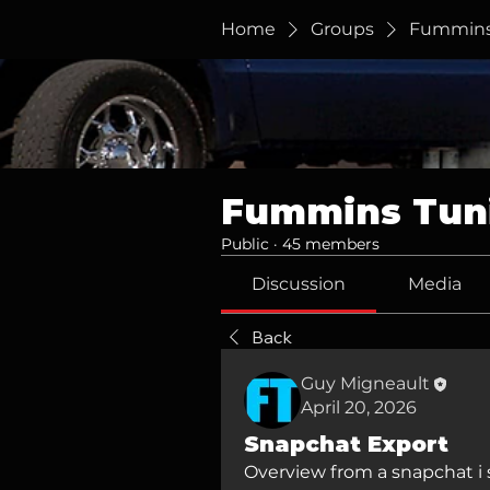
Home
Groups
Fummins
Fummins Tun
Public
·
45 members
Discussion
Media
Back
Guy Migneault
April 20, 2026
Snapchat Export
Overview from a snapchat i s