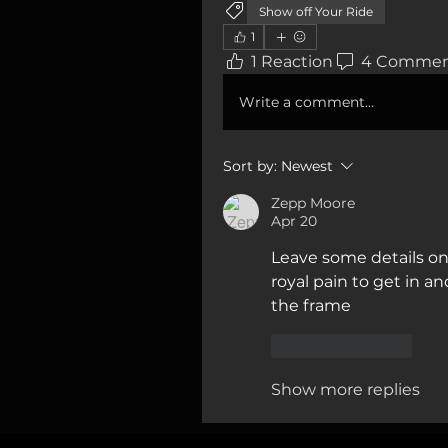
Show off Your Ride
1
1 Reaction
4 Commen
Write a comment...
Sort by:
Newest
Zepp Moore
Apr 20
Leave some details on
royal pain to get in an
the frame
Like
Reply
Show more replies