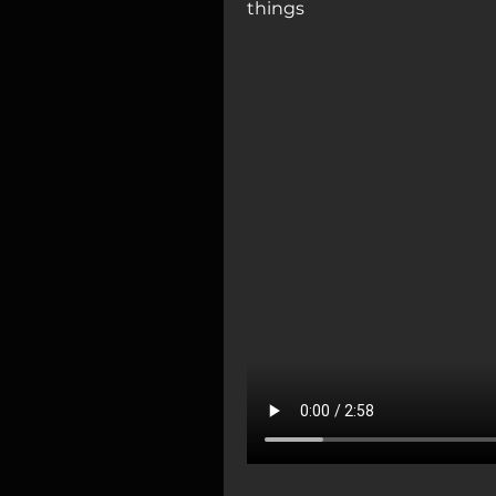
things