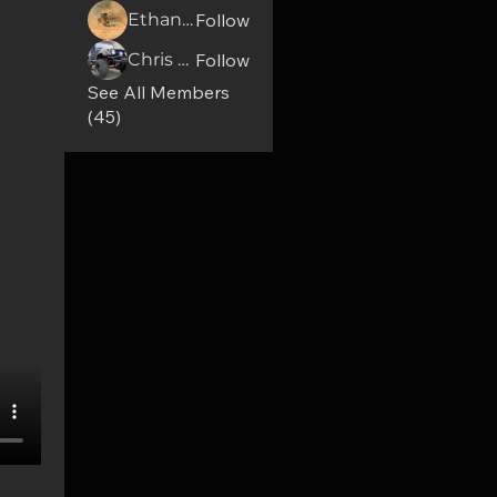
Ethan Osbolt
Follow
Chris Mccomas
Follow
See All Members
(45)