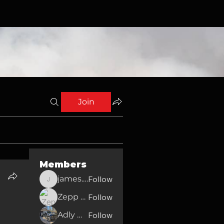
Join
Members
james.english2010
Follow
james.english2010
Zepp Moore
Follow
Adly Walker
Follow