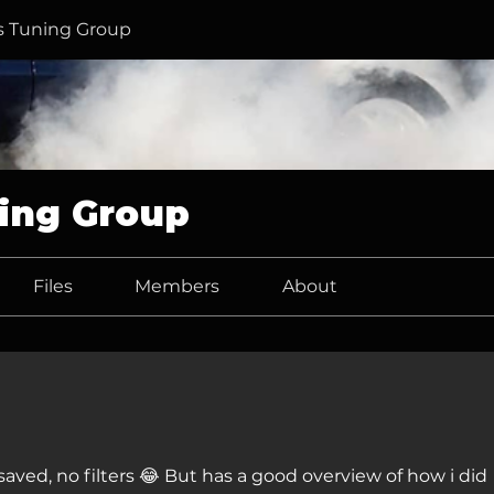
 Tuning Group
ing Group
Files
Members
About
aved, no filters 😂 But has a good overview of how i did 