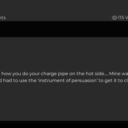
ts
115 
 how you do your charge pipe on the hot side…. Mine was
d had to use the ‘instrument of persuasion’ to get it to cl